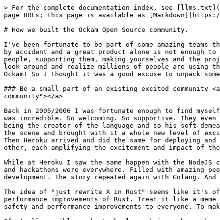
> For the complete documentation index, see [llms.txt](https://docs.ockam.io/llms.txt). Markdown versions of documentation pages are available by appending `.md` to page URLs; this page is available as [Markdown](https://docs.ockam.io/concepts-and-use-cases/how-we-built-the-ockam-open-source-community..md).

# How we built the Ockam Open Source community.

I've been fortunate to be part of some amazing teams that have had even larger communities around the products they're building. That kind of success rarely happens by accident and a great product alone is not enough to make it happen. It requires a lot of intentional nurturing of those earliest of adopters, lots of listening to people, supporting them, making yourselves and the project approachable and accessible. Those early years can be really hard but the payoff is so exciting when you look around and realize millions of people are using the products you've been building. Getting to be part of that growth story again is one of the reasons I joined Ockam! So I thought it was a good excuse to unpack some of the ways the team have been able to build the success they've had so far.

### Be a small part of an existing excited community <a href="#be-a-small-part-of-an-existing-excited-community" id="be-a-small-part-of-an-existing-excited-community"></a>

Back in 2005/2006 I was fortunate enough to find myself exploring ruby as a language. Whatever your thoughts of the language itself, the community around it back then was incredible. So welcoming. So supportive. They even had an acronym of MINASWAN that they'd reference in forums, it stood for "Matz is nice, so we are nice". Matz being the creator of the language and so his soft demeanor was used as something to role model and take the heat out of potential flame wars. Then Rails arrived on the scene and brought with it a whole new level of excitement. It's opinionated approach to web development showed a whole new level of productivity was possible. Then Heroku arrived and did the same for deploying and running those apps at scale. The language, the tools, the community. It was like each layered on top of each other, each amplifying the excitement and impact of the previous. It was intoxicating to be part of.

While at Heroku I saw the same happen with the NodeJS community. Starting off as a cute idea of running a browser engine on a server, and before I knew it conferences and hackathons were everywhere. Filled with amazing people using Node to build robots, fly drones, and bringing with them a new perspective and excitement for app development. The story repeated again with Golang. And now Rust.

The idea of "just rewrite X in Rust" seems like it's officially become a meme now, even if there's a legitimate reason for a project to embrace the safety and performance improvements of Rust. Treat it like a meme though and you end up overlooking the huge community of passionate people who want to improve things. To bring safety and performance improvements to everyone. To make the things we build secure by design.

If at all possible, make technology choices where the existing community is already aligned to the core beliefs and principles of the product you're building. Where those communities are established but growing. It's not to say you'll fail to build your own community if you don't do t