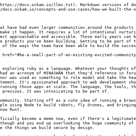
hese things, and you shouldn't make critical technical decisions based *purely* on the community. But you'll really have the wind at your back if these things align.

<figure><img src="https://www.ockam.io/blog/how_grow_popular_open_source_github/rust-sponsorship.png" alt=""><figcaption></figcaption></figure>

Then make sure to give back to the community wherever and however you can. That can be contributing patches upstream, sponsoring conferences and events, or sponsoring other projects or community members. We run a sponsorship program where we make regular financial contributions to a number of people or projects. We plan to regularly grow that and will be looking for input on where we should direct that support, so if you’re interested in helping shape that please join the community.

### Keystrokes > Clicks <a href="#keystrokes--clicks" id="keystrokes--clicks"></a>

<figure><img src="https://www.ockam.io/blog/how_grow_popular_open_source_github/star-history.png" alt=""><figcaption></figcaption></figure>

*(Take a look any any projects GitHub star growth over time with* [*Star History*](https://star-history.com/#build-trust/ockam\&Timeline)*)*

That's an impressive looking chart! Stars alone don't tell the success of an early project though, clicks aren't the same level of commitment as keystrokes. All it really tells you is someone, somehow, at least came across the name of your project. Then they clicked a button. Because they're immediately going to use what you're working on in their production stack? Because they had a personal emergency and wanted to make sure they come back later, maybe, to work out what exactly it does? Just because they like making people feel good by giving them stars? You've no real way to know. It's a curious directional input and a good early indicator. If those stars aren't turning into more visible activity then it's probably a red flag that people can't work out how to engage.

### Make people feel welcome and safe <a href="#make-people-feel-welcome-and-safe" id="make-people-feel-welcome-and-safe"></a>

If you're not already an active contributor to an open source project or two it can seem very daunting. You don't want to do the wrong thing and embarrass yourself. Remove that anxiety for people by giving them an easy way to do something low risk. Matt did that a couple of years ago by creating a long-lived issue for people to simply [say hello](https://github.com/build-trust/ockam/discussions/137). That's it. Say hi, introduce yourself. It's a safe place to make a first step.

When people do make a contribution, don't forget your manners -- say thanks! 😁 In our constant rush to get things done it can be easy, especially in our online interactions, to let our normal cordiality lapse. It costs so little to be kind to people, especially those that are going to the effort to help you! I've seen the Ockam engineering team consistently support people through their first few PRs, thanking and congratulating them on their contributions ([here's a recent example](https://github.com/build-trust/ockam/pull/4202)). Not at all a place where people who do the wrong thing are chastised and told to RTFM. Not here, it's nothing but 🙏 & 💙.

The results speak for themselves: the number of contributors has doubled year-on-year, the releases this month alone have had over 60 different contributors. That's people actively submitting 