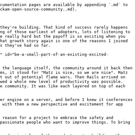
code changes to the core product! In addition to that there's all the bug reports, feature requests, improvements to documentation. Every little bit helps, even if it's raising an issue to tell us when and where things don't work.

### Guiding people on their first step <a href="#guiding-people-on-their-first-step" id="guiding-people-on-their-first-step"></a>

I'll call out again just how daunting it can be for people when they're trying to get started. If I can stress just one thing to focus on it is fixing that. Another place that feeling manifests is in not knowing where to start. If you've been using the product already, hit a bug, and have the skills to know how to fix it then you've already got yourself a plan. Hopefully you don't have hundreds of people hitting bugs every day though. So what about everyone else? They're facing a blank canvas of possibility with no idea where to start.

So show them!

We're regularly tagging issues as ["good first issue"](https://github.com/build-trust/ockam/labels/good%20first%20issue) to help first time contributors find something to cut their teeth on. More than that though, the team makes a special effort to ensure everything is detailed enough to make sense in isolation. If you had to be on the weekly planning call to make sense of an issue then it's not something anybody else would be able to provide input on. If that’s not enough though, give people a place to ask for help on how to start too.

### Complete GitHub's Community Standards <a href="#complete-githubs-community-standards" id="complete-githubs-community-standards"></a>

<figure><img src="https://www.ockam.io/blog/how_grow_popular_open_source_github/github-community-standards.png" alt=""><figcaption></figcaption></figure>

You may not have seen it, but over on the "Insights" tab of your repo is a "Community Standards". They've got a paint-by-numbers checklist of things to complete, go check it out and do it. There's no point in me re-iterating everything they've already done a great job of pulling together.

### Expand your visibility <a href="#expand-your-visibility" id="expand-your-visibility"></a>

Pretty early in the journey your community will exist beyond a single project repository. Contributions will be spread across multiple repos. People will follow you on Twitter or join your Discord server. Being hyper-focussed on a single project risks missing the forest for the trees. Success then brings its own challenges: there's a lot of activity, too much to guarantee you're always seeing the important bits.&#x20;

### The compounding effect of dozens of little things <a href="#the-compounding-effect-of-dozens-of-little-things" id="the-compounding-effect-of-dozens-of-little-things"></a>

<figure><img src="https://www.ockam.io/blog/how_grow_popular_open_source_github/ockam-community-github-contribution-growth.png" alt=""><figcaption></figcaption></figure>

There are no silver bullets here. It starts with building a useful product, but that really is the start. None of the things here guarantee you grow a successful team but they're a valuable incremental step, each making all the other efforts more valuable. Over time all the little things really do add up. So far thin