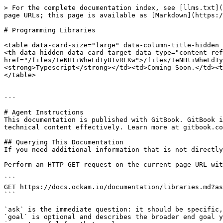
> For the complete documentation index, see [llms.txt](
page URLs; this page is available as [Markdown](https:/
# Programming Libraries

<table data-card-size="large" data-column-title-hidden 
<th data-hidden data-card-target data-type="content-ref
href="/files/IeNHtiWheLd1y81vREKw">/files/IeNHtiWheLd1y
<strong>Typescript</strong></td><td>Coming Soon.</td><t
</table>

---

# Agent Instructions

This documentation is published with GitBook. GitBook i
technical content effectively. Learn more at gitbook.co
## Querying This Documentation

If you need additional information that is not directly
Perform an HTTP GET request on the current page URL wit
```

GET https://docs.ockam.io/documentation/libraries.md?as
```

`ask` is the immediate question: it should be specific,
`goal` is optional and describes the broader end goal y