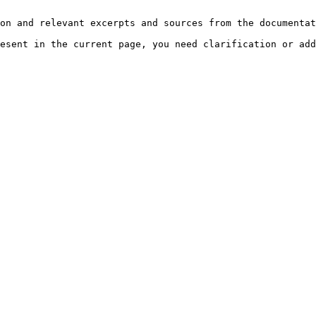
on and relevant excerpts and sources from the documentat
esent in the current page, you need clarification or add