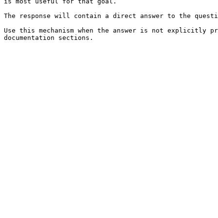
is most useful for that goal.

The response will contain a direct answer to the questi
Use this mechanism when the answer is not explicitly pr