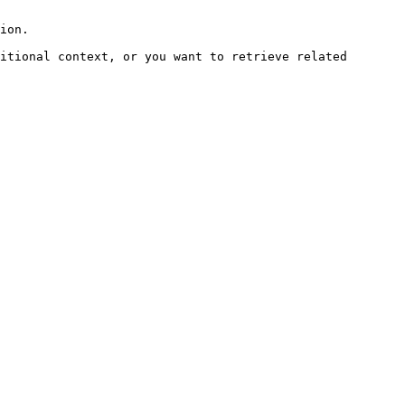
ion.

itional context, or you want to retrieve related 