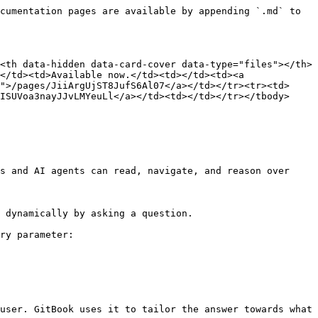
cumentation pages are available by appending `.md` to 
<th data-hidden data-card-cover data-type="files"></th>
</td><td>Available now.</td><td></td><td><a 
">/pages/JiiArgUjST8JufS6Al07</a></td></tr><tr><td>
ISUVoa3nayJJvLMYeuLl</a></td><td></td></tr></tbody>
s and AI agents can read, navigate, and reason over 
 dynamically by asking a question.

ry parameter:

user. GitBook uses it to tailor the answer towards what 