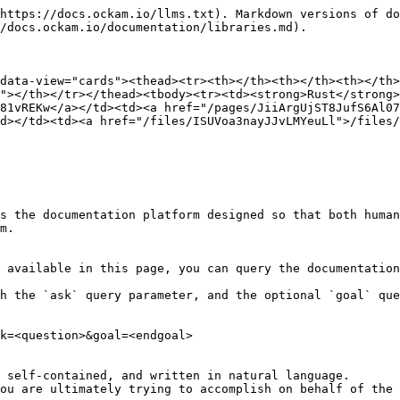
https://docs.ockam.io/llms.txt). Markdown versions of do
/docs.ockam.io/documentation/libraries.md).

data-view="cards"><thead><tr><th></th><th></th><th></th>
"></th></tr></thead><tbody><tr><td><strong>Rust</strong>
81vREKw</a></td><td><a href="/pages/JiiArgUjST8JufS6Al07
d></td><td><a href="/files/ISUVoa3nayJJvLMYeuLl">/files/
s the documentation platform designed so that both human
m.

 available in this page, you can query the documentation
h the `ask` query parameter, and the optional `goal` que
k=<question>&goal=<endgoal>

 self-contained, and written in natural language.

ou are ultimately trying to accomplish on behalf of the 