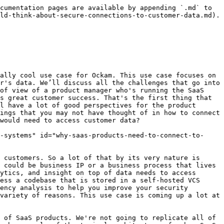
ensitive information that they don't want to expose, or they can't because of internal compliance or security requirements. They're unwilling to expose these endpoints on the internet. So you end up in this deadlock situation where you either need to limit your value only to things that happen or convince the customer to open an endpoint and have them set up IP whitelisting and other controls. Even in that case, things aren't safe so it takes very long to kind of navigate that set of hurdles.&#x20;

Glenn Gillen: It’s limiting from a product strategy perspective as well. You're trying to continuously provide value to your customers and to build a product that is constantly making your customers better. You're naturally constrained now to being reactive to actions they're taking. You can't be proactive about anything. In the use case where you hook into a CI-CD workflow, customers change code, but not all the code all the time, so you're not always going to get events. Meanwhile, the world out there in the threat landscape is constantly changing, and if you detect, as the SaaS vendor, that a dependency has a vulnerability, how do you let your customer know? You don't have a window into that experience to create a pull request as we have with some of our dependency checks to bump a version immediately. You have to sit there and wait and hope that someone pushes a commit to the right repo so you get that window of opportunity to come back to them with an error.&#x20;

Mrinal Wadhwa: That's a really good example. We can only notify them about a vulnerability if they make a change to their code base and run a CI workflow. Whereas, if we learn that a vulnerability has happened, as the SaaS vendor that is analyzing their code, and know their dependency tree the moment we learn it, we could have created a pull request if we had that other path back, but we can't. So that's a good example of a missed opportunity to add value to the end customer.&#x20;

Matthew Gregory: You're both talking about a unique use case that you're zooming in on. You're presuming the data that we need to access as the SaaS product is source code. It could be an analytics engine, a security auditing tool, or a Dependabot type of source code pipeline sort of tool. What I like about this mental model is thinking about the decisions that that customer has already made. If their code is living in their own cloud or on-prem environment, that means they're not using GitHub.com, except as a private repo. They've already decided that they don't want Microsoft/GitHub to have possession of their code. That sets up a persona for the customer. What are they thinking about where they would make that decision to keep their data as close as possible?&#x20;

Mrinal Wadhwa: It’s usually information that is really sensitive. It could be code, it could be customer health records. It might be a system where they are okay to allow analysis of something inside that database, but they don't want to hand over that database to a SaaS platform. There's a variety of scenarios. Typically they are large companies that are serving customers in the financial or healthcare domain and are subject to strict regulatory requirements.&#x20;

Ma