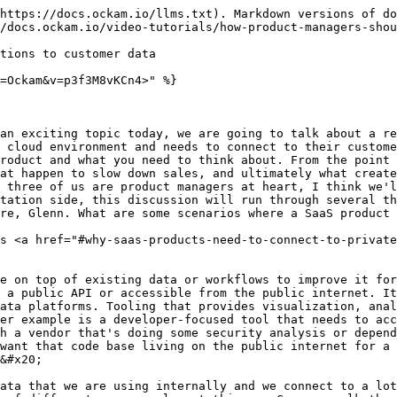
-common-solutions-dont-work-for-enterprise-customers" id="the-most-common-solutions-dont-work-for-enterprise-customers"></a>

Mrinal Wadhwa: The typical approach is that the SaaS product exposes an API endpoint. The SaaS company tells their customer to call the API endpoint whenever they have some data to share. Some challenges emerge from that approach. First, The API call is only a reaction to something happening inside the customer. The customer has to call the API at some point because something happens. For example, a code commit has happened. So the source code management system hosted by the customer, like GitHub Enterprise, calls an API inside your SaaS product indicating that new code was committed. That can be one approach. The challenge here is that it only reacts when things are happening inside the customer environment. The other challenge is when the end customer is dealing with really sensitive information, they're concerned about these events going over the internet and the endpoint of your SaaS product that handles their private information being public on the internet.&#x20;

Matthew Gregory: It's a one-to-one relationship, and I need to trigger something. Do I want to call a public endpoint if I'm trying to do something private in a one-to-one mapping? Then there's a problem for the SaaS product, which now has a public API that they need to fortify from all the threats of the entire internet.&#x20;

Glenn Gillen: If I put my product manager manager hat on for a moment, there's also the fact that the communication channel exists for request and response. Whatever value you're providing has to be able to fit into that communication window. That means the payload has to have all the information you require to deliver that value, which goes to Mrinal’s point. The payload needs to have the code, if we are a scanning tool for example. And we don’t want that code transiting over the public internet. That's the whole point. So you’re in this place as the product manager where you’re asking, “How do I get our value to the customer in under a second with the limited payloads that they're willing to share with us via public API?” It's a tricky balance to have, and you end up with product features that don't work the way you intended. So you have to find a way back into the network or take the developer out of their flow. What you're often trying to do is meet someone where they are, in their workflow. But because of these restrictions, they have to log into your product to see what's happening, because we couldn't deliver our value to you in that response request cycle.&#x20;

Matthew Gregory: The opposite of this is also true. You could have the customer expose their data or their process with an endpoint that they're hosting. The SaaS product can reach out to that endpoint to trigger some action, fetch data, or do analysis. How would that work?

### Your customers' don't want to host a public endpoint <a href="#your-customers-dont-want-to-host-a-public-endpoint" id="your-customers-dont-want-to-host-a-public-endpoint"></a>

Mrinal Wadhwa: You could tell the customer to put their source code repo on a public API endpoint on the internet and call it whenever you need to. The customer sends me an event, or I can proactively go analyze it by calling it and fetching the code or data. The problem is that customers never want to do that. It's really s