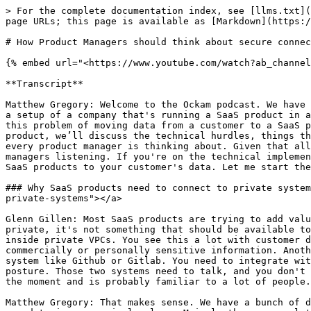
> For the complete documentation index, see [llms.txt](https://docs.ockam.io/llms.txt). Markdown versions of documentation pages are available by appending `.md` to page URLs; this page is available as [Markdown](https://docs.ockam.io/video-tutorials/how-product-managers-should-think-about-secure-connections-to-customer-data.md).

# How Product Managers should think about secure connections to customer data

{% embed url="<https://www.youtube.com/watch?ab_channel=Ockam&v=p3f3M8vKCn4>" %}

**Transcript**

Matthew Gregory: Welcome to the Ockam podcast. We have an exciting topic today, we are going to talk about a really cool use case for Ockam. This use case focuses on a setup of a company that's running a SaaS product in a cloud environment and needs to connect to their customer's data. We’ll discuss all the challenges that go into this problem of moving data from a customer to a SaaS product and what you need to think about. From the point of view of a product manager who's running the SaaS product, we’ll discuss the technical hurdles, things that happen to slow down sales, and ultimately what creates great customer success. That's the first thing that every product manager is thinking about. Given that all three of us are product managers at heart, I think we'll have a lot of good perspectives for the product managers listening. If you're on the technical implementation side, this discussion will run through several things that you may not have thought of in how to connect SaaS products to your customer's data. Let me start there, Glenn. What are some scenarios where a SaaS product would need to access customer data?

### Why SaaS products need to connect to private systems <a href="#why-saas-products-need-to-connect-to-private-systems" id="why-saas-products-need-to-connect-to-private-systems"></a>

Glenn Gillen: Most SaaS products are trying to add value on top of existing data or workflows to improve it for customers. So a lot of that by its very nature is private, it's not something that should be available to a public API or accessible from the public internet. It could be business IP or a business process that lives inside private VPCs. You see this a lot with customer data platforms. Tooling that provides visualization, analytics, and insight on top of data needs to access commercially or personally sensitive information. Another example is a developer-focused tool that needs to access a codebase that is stored in a self-hosted VCS system like Github or Gitlab. You need to integrate with a vendor that's doing some security analysis or dependency analysis to help you improve your security posture. Those two systems need to talk, and you don't want that code base living on the public internet for a variety of reasons. This use case is coming up a lot at the moment and is probably familiar to a lot of people.&#x20;

Matthew Gregory: That makes sense. We have a bunch of data that we are using internally and we connect to a lot of SaaS products. We're not going to replicate all of our data in every single place. Mrinal, there are a lot of different ways people set this up. Can you walk through a couple of the typical architectures for how SaaS products and their customers connect data to that SaaS product?

### The most common solutions don't work for Enterprise customers <a href="#the-most