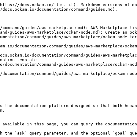
https://docs.ockam.io/llms.txt). Markdown versions of do
/docs.ockam.io/documentation/command/guides.md).

/command/guides/aws-marketplace.md): AWS Marketplace lis
and/guides/aws-marketplace/ockam-node.md): Create an ock
umentation/command/guides/aws-marketplace/ockam-node-for
am.io/documentation/command/guides/aws-marketplace/ockam
ocs.ockam.io/documentation/command/guides/aws-marketplac
mation template

o/documentation/command/guides/aws-marketplace/ockam-nod
/documentation/command/guides/aws-marketplace/ockam-node
s the documentation platform designed so that both human
m.

 available in this page, you can query the documentation
h the `ask` query parameter, and the optional `goal` que