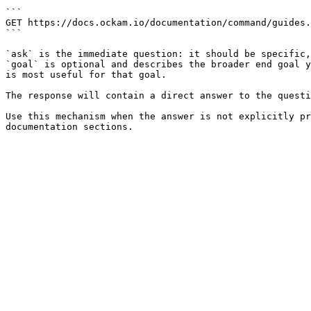
```

GET https://docs.ockam.io/documentation/command/guides.
```

`ask` is the immediate question: it should be specific,
`goal` is optional and describes the broader end goal y
is most useful for that goal.

The response will contain a direct answer to the questi
Use this mechanism when the answer is not explicitly pr