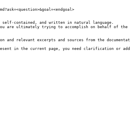
md?ask=<question>&goal=<endgoal>

 self-contained, and written in natural language.

ou are ultimately trying to accomplish on behalf of the 
on and relevant excerpts and sources from the documentat
esent in the current page, you need clarification or add