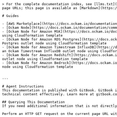
> For the complete documentation index, see [llms.txt](
page URLs; this page is available as [Markdown](https:/
# Guides

- [AWS Marketplace](https://docs.ockam.io/documentation
- [Ockam Node](https://docs.ockam.io/documentation/comm
- [Ockam Node for Amazon MSK](https://docs.ockam.io/doc
using Cloudformation template

- [Ockam Node for Amazon RDS Postgres](https://docs.ock
Postgres outlet node using Cloudformation template

- [Ockam Node for Amazon Timestream InfluxDB](https://d
an Ockam Timestream InfluxDB outlet node using Cloudfor
- [Ockam Node for Amazon Redshift](https://docs.ockam.i
outlet node using Cloudformation template

- [Ockam Node for Amazon Bedrock](https://docs.ockam.io
node using Cloudformation template

---

# Agent Instructions

This documentation is published with GitBook. GitBook i
technical content effectively. Learn more at gitbook.co
## Querying This Documentation

If you need additional information that is not directly
Perform an HTTP GET request on the current page URL wit