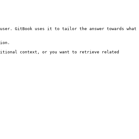
user. GitBook uses it to tailor the answer towards what 
ion.

itional context, or you want to retrieve related 