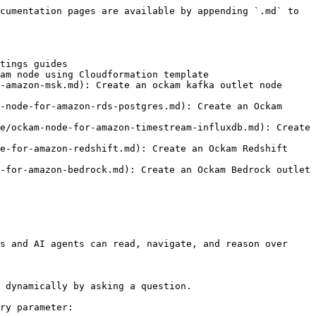
cumentation pages are available by appending `.md` to 
tings guides

am node using Cloudformation template

-amazon-msk.md): Create an ockam kafka outlet node 
-node-for-amazon-rds-postgres.md): Create an Ockam 
e/ockam-node-for-amazon-timestream-influxdb.md): Create 
e-for-amazon-redshift.md): Create an Ockam Redshift 
-for-amazon-bedrock.md): Create an Ockam Bedrock outlet 
s and AI agents can read, navigate, and reason over 
 dynamically by asking a question.

ry parameter:
